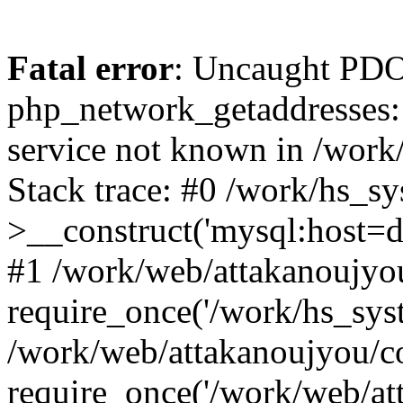
Fatal error
: Uncaught PDO
php_network_getaddresses: 
service not known in /work
Stack trace: #0 /work/hs_s
>__construct('mysql:host=d
#1 /work/web/attakanoujyou
require_once('/work/hs_syst
/work/web/attakanoujyou/c
require_once('/work/web/att