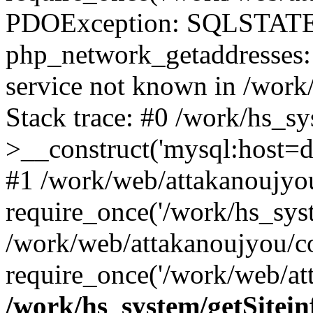
PDOException: SQLSTATE
php_network_getaddresses: 
service not known in /work
Stack trace: #0 /work/hs_s
>__construct('mysql:host=d
#1 /work/web/attakanoujyou
require_once('/work/hs_syst
/work/web/attakanoujyou/c
require_once('/work/web/att
/work/hs_system/getSitein